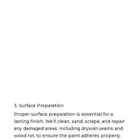
3. Surface Preparation
Proper surface preparation is essential for a
lasting finish. We’ll clean, sand, scrape, and repair
any damaged areas, including drywall seams and
wood rot, to ensure the paint adheres properly.