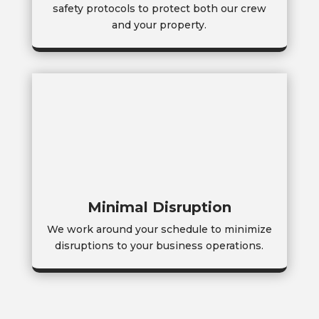
safety protocols to protect both our crew
and your property.
Minimal Disruption
We work around your schedule to minimize
disruptions to your business operations.