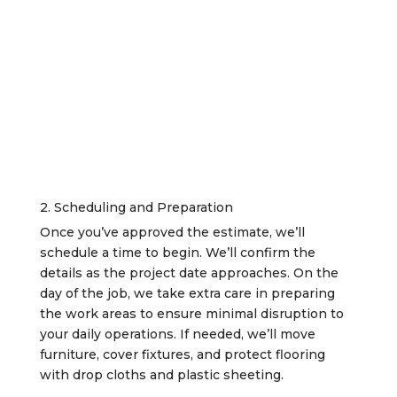
2. Scheduling and Preparation
Once you’ve approved the estimate, we’ll
schedule a time to begin. We’ll confirm the
details as the project date approaches. On the
day of the job, we take extra care in preparing
the work areas to ensure minimal disruption to
your daily operations. If needed, we’ll move
furniture, cover fixtures, and protect flooring
with drop cloths and plastic sheeting.