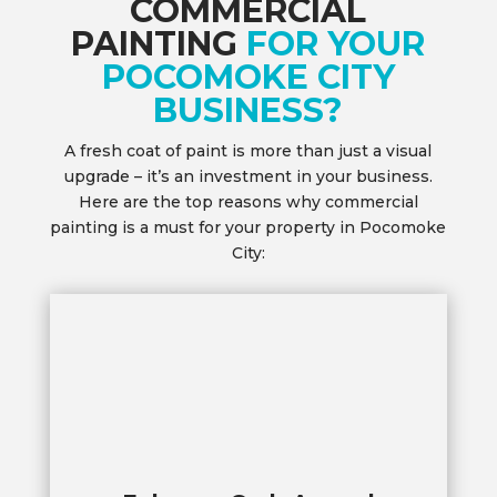
COMMERCIAL
PAINTING
FOR YOUR
POCOMOKE CITY
BUSINESS?
A fresh coat of paint is more than just a visual
upgrade – it’s an investment in your business.
Here are the top reasons why commercial
painting is a must for your property in Pocomoke
City: