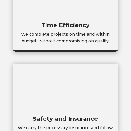
Time Efficiency
We complete projects on time and within
budget, without compromising on quality.
Safety and Insurance
We carry the necessary insurance and follow