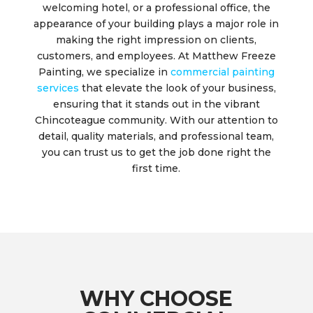
welcoming hotel, or a professional office, the
appearance of your building plays a major role in
making the right impression on clients,
customers, and employees. At Matthew Freeze
Painting, we specialize in
commercial painting
services
that elevate the look of your business,
ensuring that it stands out in the vibrant
Chincoteague community. With our attention to
detail, quality materials, and professional team,
you can trust us to get the job done right the
first time.
WHY CHOOSE