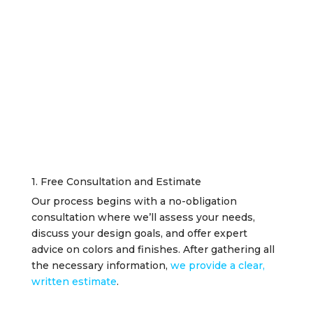
1. Free Consultation and Estimate
Our process begins with a no-obligation
consultation where we’ll assess your needs,
discuss your design goals, and offer expert
advice on colors and finishes. After gathering all
the necessary information,
we provide a clear,
written estimate
.