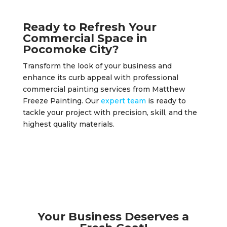
Ready to Refresh Your
Commercial Space in
Pocomoke City?
Transform the look of your business and
enhance its curb appeal with professional
commercial painting services from Matthew
Freeze Painting. Our
expert team
is ready to
tackle your project with precision, skill, and the
highest quality materials.
Your Business Deserves a