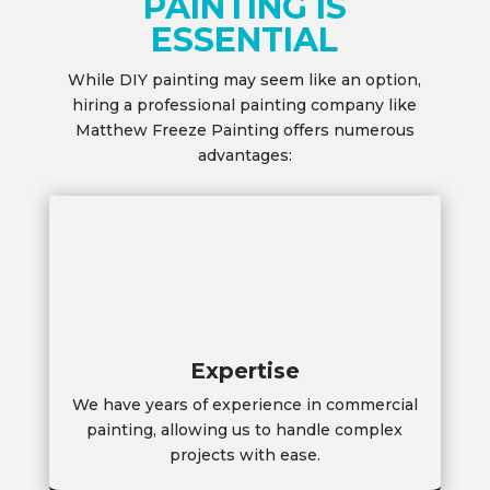
PAINTING IS
ESSENTIAL
While DIY painting may seem like an option,
hiring a professional painting company like
Matthew Freeze Painting offers numerous
advantages:
Expertise
We have years of experience in commercial
painting, allowing us to handle complex
projects with ease.