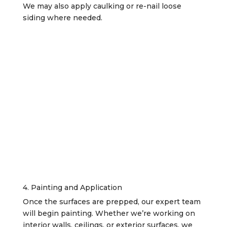
We may also apply caulking or re-nail loose
siding where needed.
4. Painting and Application
Once the surfaces are prepped, our expert team
will begin painting. Whether we’re working on
interior walls, ceilings, or exterior surfaces, we