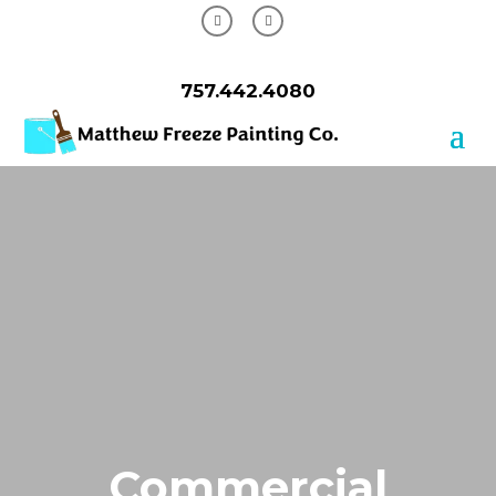
757.442.4080
Commercial