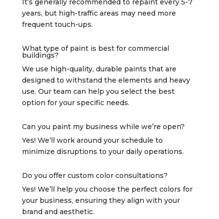
It’s generally recommended to repaint every 5-7
years, but high-traffic areas may need more
frequent touch-ups.
What type of paint is best for commercial
buildings?
We use high-quality, durable paints that are
designed to withstand the elements and heavy
use. Our team can help you select the best
option for your specific needs.
Can you paint my business while we’re open?
Yes! We’ll work around your schedule to
minimize disruptions to your daily operations.
Do you offer custom color consultations?
Yes! We’ll help you choose the perfect colors for
your business, ensuring they align with your
brand and aesthetic.