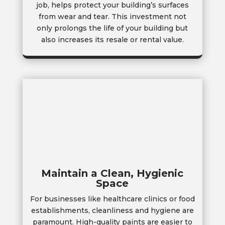
job, helps protect your building’s surfaces
from wear and tear. This investment not
only prolongs the life of your building but
also increases its resale or rental value.
Maintain a Clean, Hygienic
Space
For businesses like healthcare clinics or food
establishments, cleanliness and hygiene are
paramount. High-quality paints are easier to