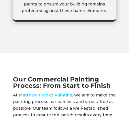
paints to ensure your building remains
protected against these harsh elements.
Our Commercial Painting
Process: From Start to Finish
At
Matthew Freeze Painting
, we aim to make the
painting process as seamless and stress-free as
possible. Our team follows a well-established
process to ensure top-notch results every time.