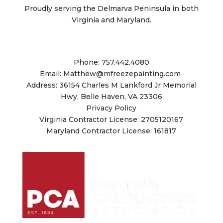
Proudly serving the Delmarva Peninsula in both
Virginia and Maryland.
Matthew Freeze Painting Co.
Phone: 757.442.4080
Email: Matthew@mfreezepainting.
com
Address: 36154 Charles M Lankford Jr Memorial
Hwy, Belle Haven, VA 23306
Privacy Policy
Virginia Contractor License: 2705120167
Maryland Contractor License: 161817