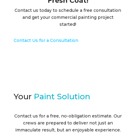
Fresh Coat!
Contact us today to schedule a free consultation
and get your commercial painting project
started!
Contact Us for a Consultation
Your
Paint Solution
Contact us for a free, no-obligation estimate. Our
crews are prepared to deliver not just an
immaculate result, but an enjoyable experience.