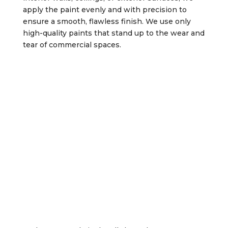
apply the paint evenly and with precision to
ensure a smooth, flawless finish. We use only
high-quality paints that stand up to the wear and
tear of commercial spaces.