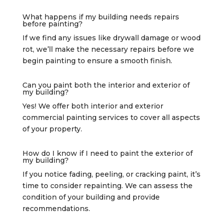
What happens if my building needs repairs
before painting?
If we find any issues like drywall damage or wood
rot, we’ll make the necessary repairs before we
begin painting to ensure a smooth finish.
Can you paint both the interior and exterior of
my building?
Yes! We offer both interior and exterior
commercial painting services to cover all aspects
of your property.
How do I know if I need to paint the exterior of
my building?
If you notice fading, peeling, or cracking paint, it’s
time to consider repainting. We can assess the
condition of your building and provide
recommendations.