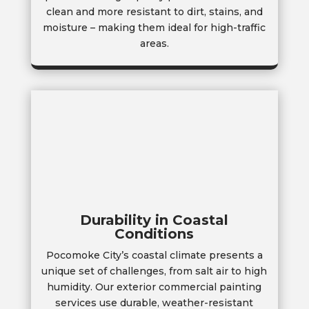
clean and more resistant to dirt, stains, and
moisture – making them ideal for high-traffic
areas.
Durability in Coastal
Conditions
Pocomoke City’s coastal climate presents a
unique set of challenges, from salt air to high
humidity. Our exterior commercial painting
services use durable, weather-resistant