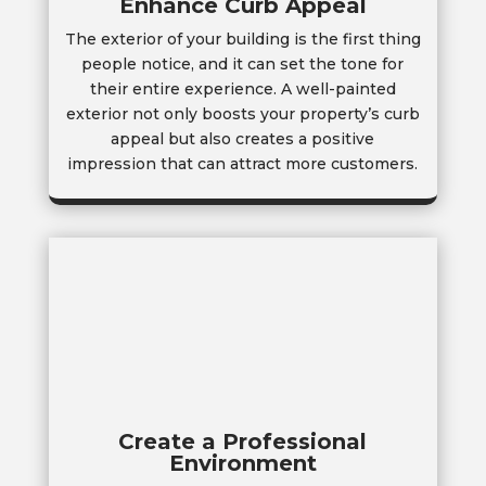
Enhance Curb Appeal
The exterior of your building is the first thing
people notice, and it can set the tone for
their entire experience. A well-painted
exterior not only boosts your property’s curb
appeal but also creates a positive
impression that can attract more customers.
Create a Professional
Environment