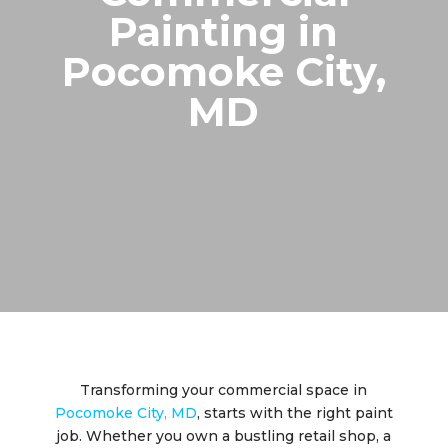
Painting in
Pocomoke City,
MD
Transforming your commercial space in
Pocomoke City, MD
, starts with the right paint
job. Whether you own a bustling retail shop, a