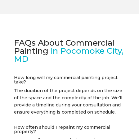
FAQs About Commercial
Painting
in Pocomoke City,
MD
How long will my commercial painting project
take?
The duration of the project depends on the size
of the space and the complexity of the job. We’ll
provide a timeline during your consultation and
ensure everything is completed on schedule.
How often should I repaint my commercial
property?