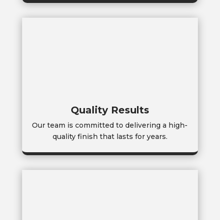
Quality Results
Our team is committed to delivering a high-
quality finish that lasts for years.