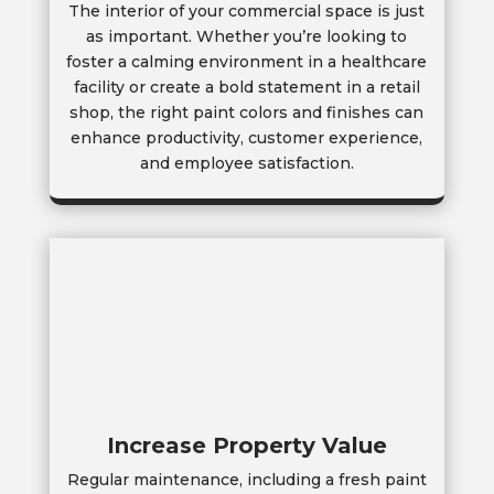
The interior of your commercial space is just
as important. Whether you’re looking to
foster a calming environment in a healthcare
facility or create a bold statement in a retail
shop, the right paint colors and finishes can
enhance productivity, customer experience,
and employee satisfaction.
Increase Property Value
Regular maintenance, including a fresh paint