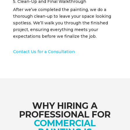
5. Clean-Up and Final Walkthrough
After we’ve completed the painting, we do a
thorough clean-up to leave your space looking
spotless. We’ll walk you through the finished
project, ensuring everything meets your
expectations before we finalize the job.
Contact Us for a Consultation
WHY HIRING A
PROFESSIONAL FOR
COMMERCIAL