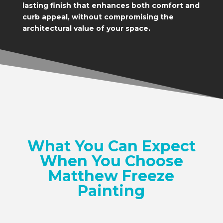
lasting finish that enhances both comfort and
curb appeal, without compromising the
architectural value of your space.
What You Can Expect
When You Choose
Matthew Freeze
Painting