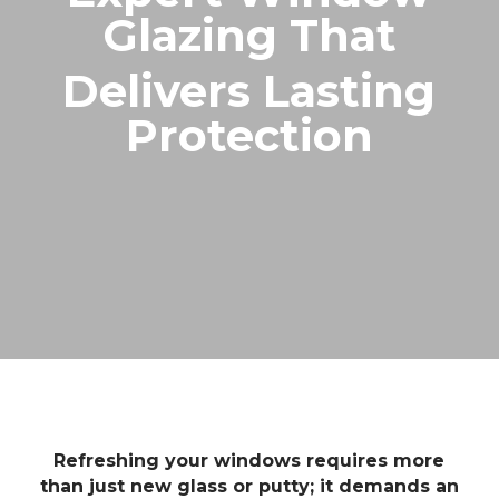
Glazing That
Delivers Lasting
Protection
Refreshing your windows requires more
than just new glass or putty; it demands an