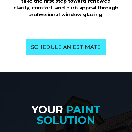
take the first step toward renewed
clarity, comfort, and curb appeal through
professional window glazing.
SCHEDULE AN ESTIMATE
YOUR
PAINT
SOLUTION