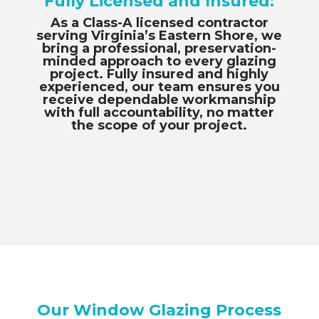
Fully Licensed and Insured:
As a Class-A licensed contractor
serving Virginia’s Eastern Shore, we
bring a professional, preservation-
minded approach to every glazing
project. Fully insured and highly
experienced, our team ensures you
receive dependable workmanship
with full accountability, no matter
the scope of your project.
Our Window Glazing Process