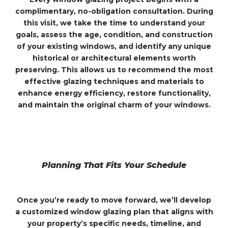
complimentary, no-obligation consultation. During
this visit, we take the time to understand your
goals, assess the age, condition, and construction
of your existing windows, and identify any unique
historical or architectural elements worth
preserving. This allows us to recommend the most
effective glazing techniques and materials to
enhance energy efficiency, restore functionality,
and maintain the original charm of your windows.
Planning That Fits Your Schedule
Once you’re ready to move forward, we’ll develop
a customized window glazing plan that aligns with
your property’s specific needs, timeline, and