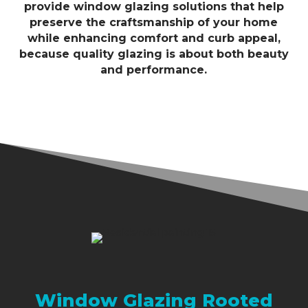
provide window glazing solutions that help
preserve the craftsmanship of your home
while enhancing comfort and curb appeal,
because quality glazing is about both beauty
and performance.
Window Glazing Rooted