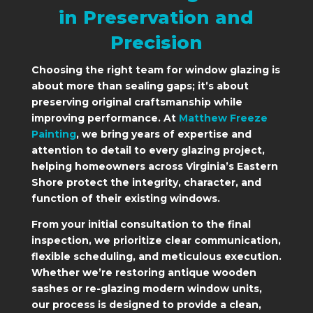
in Preservation and
Precision
Choosing the right team for window glazing is
about more than sealing gaps; it’s about
preserving original craftsmanship while
improving performance. At
Matthew Freeze
Painting
, we bring years of expertise and
attention to detail to every glazing project,
helping homeowners across Virginia’s Eastern
Shore protect the integrity, character, and
function of their existing windows.
From your initial consultation to the final
inspection, we prioritize clear communication,
flexible scheduling, and meticulous execution.
Whether we’re restoring antique wooden
sashes or re-glazing modern window units,
our process is designed to provide a clean,