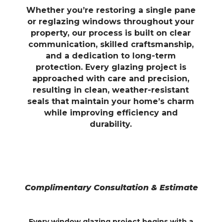
Whether you’re restoring a single pane
or reglazing windows throughout your
property, our process is built on clear
communication, skilled craftsmanship,
and a dedication to long-term
protection. Every glazing project is
approached with care and precision,
resulting in clean, weather-resistant
seals that maintain your home’s charm
while improving efficiency and
durability.
Complimentary Consultation & Estimate
Every window glazing project begins with a