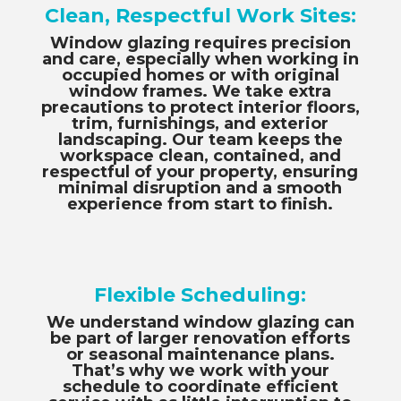
Clean, Respectful Work Sites:
Window glazing requires precision
and care, especially when working in
occupied homes or with original
window frames. We take extra
precautions to protect interior floors,
trim, furnishings, and exterior
landscaping. Our team keeps the
workspace clean, contained, and
respectful of your property, ensuring
minimal disruption and a smooth
experience from start to finish.
Flexible Scheduling:
We understand window glazing can
be part of larger renovation efforts
or seasonal maintenance plans.
That’s why we work with your
schedule to coordinate efficient