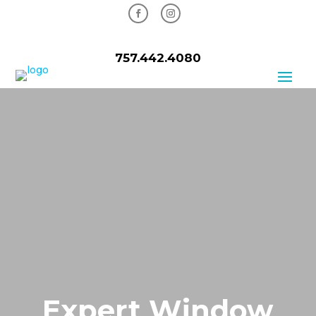
757.442.4080
Expert Window