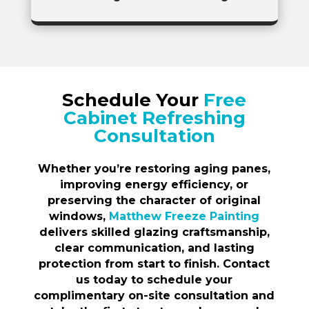
Schedule Your
Free
Cabinet Refreshing
Consultation
Whether you’re restoring aging panes,
improving energy efficiency, or
preserving the character of original
windows,
Matthew Freeze Painting
delivers skilled glazing craftsmanship,
clear communication, and lasting
protection from start to finish. Contact
us today to schedule your
complimentary on-site consultation and