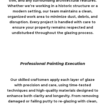
trim, and any surrounding architectural features.
Whether we’re working in a historic structure or a
modern setting, our team maintains a clean,
organized work area to minimize dust, debris, and
disruption. Every project is handled with care to
ensure your property remains respected and
undisturbed throughout the glazing process.
Professional Painting Execution
Our skilled craftsmen apply each layer of glaze
with precision and care, using time-tested
techniques and high-quality materials designed to
enhance both clarity and longevity. From removing
damaged or failing putty to re-glazing with clean,