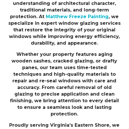
understanding of architectural character,
traditional materials, and long-term
protection. At
Matthew Freeze Painting
, we
specialize in expert window glazing services
that restore the integrity of your original
windows while improving energy efficiency,
durability, and appearance.
Whether your property features aging
wooden sashes, cracked glazing, or drafty
panes, our team uses time-tested
techniques and high-quality materials to
repair and re-seal windows with care and
accuracy. From careful removal of old
glazing to precise application and clean
finishing, we bring attention to every detail
to ensure a seamless look and lasting
protection.
Proudly serving Virginia’s Eastern Shore, we