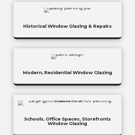
Historical Window Glazing & Repairs
Modern, Residential Window Glazing
Schools, Office Spaces, Storefronts
Window Glazing