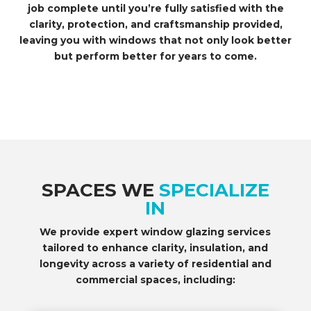
job complete until you’re fully satisfied with the
clarity, protection, and craftsmanship provided,
leaving you with windows that not only look better
but perform better for years to come.
SPACES WE
SPECIALIZE
IN
We provide expert window glazing services
tailored to enhance clarity, insulation, and
longevity across a variety of residential and
commercial spaces, including: