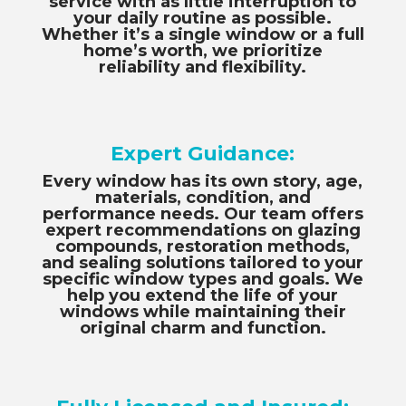
service with as little interruption to
your daily routine as possible.
Whether it’s a single window or a full
home’s worth, we prioritize
reliability and flexibility.
Expert Guidance:
Every window has its own story, age,
materials, condition, and
performance needs. Our team offers
expert recommendations on glazing
compounds, restoration methods,
and sealing solutions tailored to your
specific window types and goals. We
help you extend the life of your
windows while maintaining their
original charm and function.