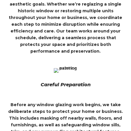
aesthetic goals. Whether we’re reglazing a single
historic window or restoring multiple units
throughout your home or business, we coordinate
each step to minimize disruption while ensuring
efficiency and care. Our team works around your
schedule, delivering a seamless process that
protects your space and prioritizes both
performance and preservation.
Careful Preparation
Before any window glazing work begins, we take
deliberate steps to protect your home or business.
This includes masking off nearby walls, floors, and
furnishings, as well as safeguarding window sills,