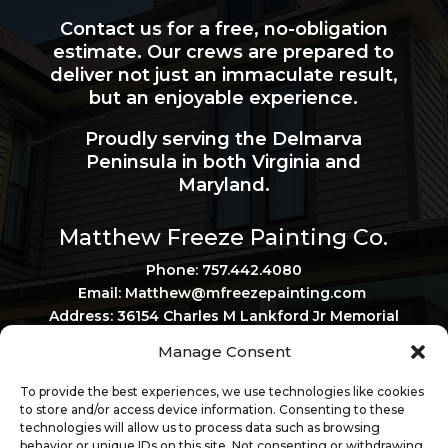
Contact us for a free, no-obligation
estimate. Our crews are prepared to
deliver not just an immaculate result,
but an enjoyable experience.
Proudly serving the Delmarva
Peninsula in both Virginia and
Maryland.
Matthew Freeze Painting Co.
Phone: 757.442.4080
Email: Matthew@mfreezepainting.
com
Address: 36154 Charles M Lankford Jr Memorial
Hwy, Belle Haven, VA 23306
Manage Consent
Privacy Policy
Virginia Contractor License: 2705120167
To provide the best experiences, we use technologies like cookies
Maryland Contractor License: 161817
to store and/or access device information. Consenting to these
technologies will allow us to process data such as browsing
behavior or unique IDs on this site. Not consenting or withdrawing