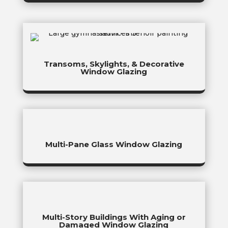
Transoms, Skylights, & Decorative
Window Glazing
Multi-Pane Glass Window Glazing
Multi-Story Buildings With Aging or
Damaged Window Glazing