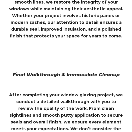
smooth lines, we restore the integrity of your
windows while maintaining their aesthetic appeal.
Whether your project involves historic panes or
modern sashes, our attention to detail ensures a
durable seal, improved insulation, and a polished
finish that protects your space for years to come.
Final Walkthrough & Immaculate Cleanup
After completing your window glazing project, we
conduct a detailed walkthrough with you to
review the quality of the work. From clean
sightlines and smooth putty application to secure
seals and overall finish, we ensure every element
meets your expectations. We don’t consider the