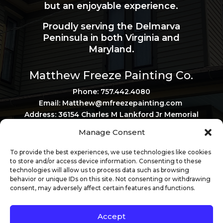
but an enjoyable experience.
Proudly serving the Delmarva
Peninsula in both Virginia and
Maryland.
Matthew Freeze Painting Co.
Phone: 757.442.4080
Email: Matthew@mfreezepainting.
com
Address: 36154 Charles M Lankford Jr Memorial
Hwy, Belle Haven, VA 23306
Manage Consent
Privacy Policy
Virginia Contractor License: 2705120167
To provide the best experiences, we use technologies like cookies
Maryland Contractor License: 161817
to store and/or access device information. Consenting to these
technologies will allow us to process data such as browsing
behavior or unique IDs on this site. Not consenting or withdrawing
consent, may adversely affect certain features and functions.
Accept