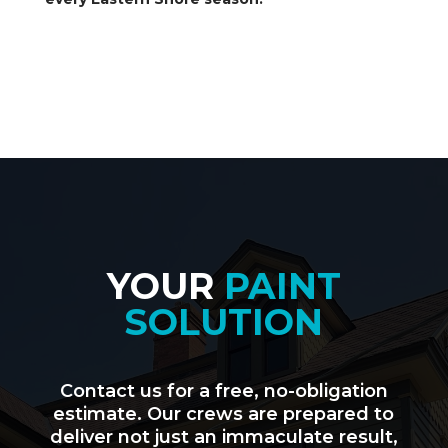
YOUR
PAINT
SOLUTION
Contact us for a free, no-obligation
estimate. Our crews are prepared to
deliver not just an immaculate result,