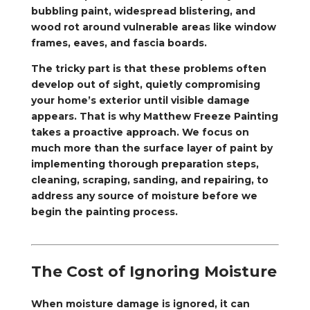
bubbling paint, widespread blistering, and
wood rot around vulnerable areas like window
frames, eaves, and fascia boards.
The tricky part is that these problems often
develop out of sight, quietly compromising
your home’s exterior until visible damage
appears. That is why Matthew Freeze Painting
takes a proactive approach. We focus on
much more than the surface layer of paint by
implementing thorough preparation steps,
cleaning, scraping, sanding, and repairing, to
address any source of moisture before we
begin the painting process.
The Cost of Ignoring Moisture
When moisture damage is ignored, it can