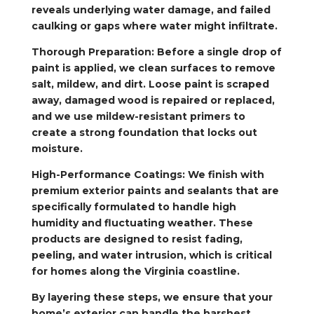
reveals underlying water damage, and failed
caulking or gaps where water might infiltrate.
Thorough Preparation: Before a single drop of
paint is applied, we clean surfaces to remove
salt, mildew, and dirt. Loose paint is scraped
away, damaged wood is repaired or replaced,
and we use mildew-resistant primers to
create a strong foundation that locks out
moisture.
High-Performance Coatings: We finish with
premium exterior paints and sealants that are
specifically formulated to handle high
humidity and fluctuating weather. These
products are designed to resist fading,
peeling, and water intrusion, which is critical
for homes along the Virginia coastline.
By layering these steps, we ensure that your
home’s exterior can handle the harshest