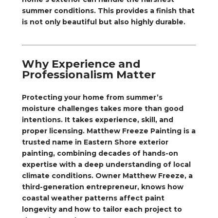
summer conditions. This provides a finish that
is not only beautiful but also highly durable.
Why Experience and
Professionalism Matter
Protecting your home from summer’s
moisture challenges takes more than good
intentions. It takes experience, skill, and
proper licensing. Matthew Freeze Painting is a
trusted name in Eastern Shore exterior
painting, combining decades of hands-on
expertise with a deep understanding of local
climate conditions. Owner Matthew Freeze, a
third-generation entrepreneur, knows how
coastal weather patterns affect paint
longevity and how to tailor each project to