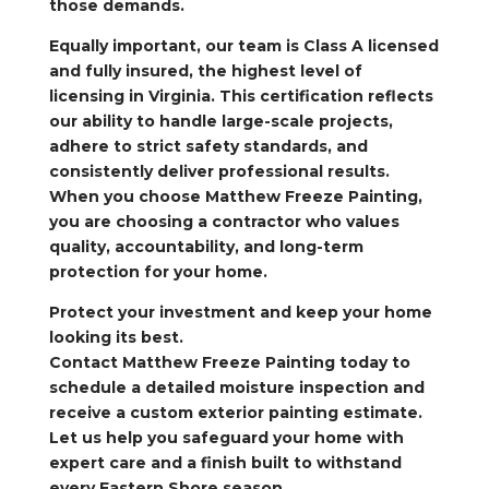
those demands.
Equally important, our team is Class A licensed
and fully insured, the highest level of
licensing in Virginia. This certification reflects
our ability to handle large-scale projects,
adhere to strict safety standards, and
consistently deliver professional results.
When you choose Matthew Freeze Painting,
you are choosing a contractor who values
quality, accountability, and long-term
protection for your home.
Protect your investment and keep your home
looking its best.
Contact Matthew Freeze Painting today to
schedule a detailed moisture inspection and
receive a custom exterior painting estimate.
Let us help you safeguard your home with
expert care and a finish built to withstand
every Eastern Shore season.