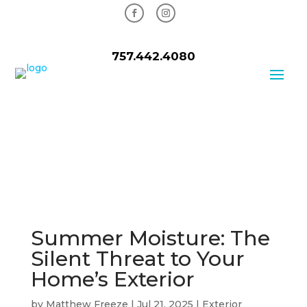
757.442.4080
Summer Moisture: The
Silent Threat to Your
Home’s Exterior
by
Matthew Freeze
|
Jul 21, 2025
|
Exterior