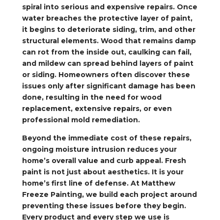
spiral into serious and expensive repairs. Once
water breaches the protective layer of paint,
it begins to deteriorate siding, trim, and other
structural elements. Wood that remains damp
can rot from the inside out, caulking can fail,
and mildew can spread behind layers of paint
or siding. Homeowners often discover these
issues only after significant damage has been
done, resulting in the need for wood
replacement, extensive repairs, or even
professional mold remediation.
Beyond the immediate cost of these repairs,
ongoing moisture intrusion reduces your
home’s overall value and curb appeal. Fresh
paint is not just about aesthetics. It is your
home’s first line of defense. At Matthew
Freeze Painting, we build each project around
preventing these issues before they begin.
Every product and every step we use is