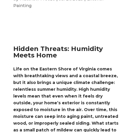
Painting
Hidden Threats: Humidity
Meets Home
Life on the Eastern Shore of Virginia comes
with breathtaking views and a coastal breeze,
but it also brings a unique climate challenge:
relentless summer humidity. High humidity
levels mean that even when it feels dry
outside, your home’s exterior is constantly
exposed to moisture in the air. Over time, this
moisture can seep into aging paint, untreated
wood, or improperly sealed siding. What starts
as a small patch of mildew can quickly lead to