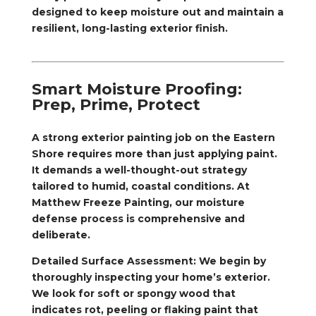
designed to keep moisture out and maintain a
resilient, long-lasting exterior finish.
Smart Moisture Proofing:
Prep, Prime, Protect
A strong exterior painting job on the Eastern
Shore requires more than just applying paint.
It demands a well-thought-out strategy
tailored to humid, coastal conditions. At
Matthew Freeze Painting, our moisture
defense process is comprehensive and
deliberate.
Detailed Surface Assessment: We begin by
thoroughly inspecting your home’s exterior.
We look for soft or spongy wood that
indicates rot, peeling or flaking paint that